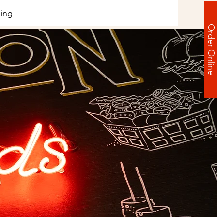
ing
Order Online