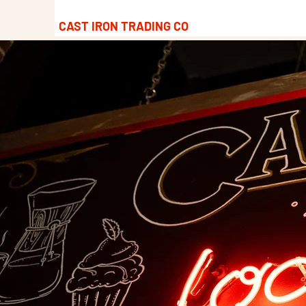
CAST IRON TRADING CO