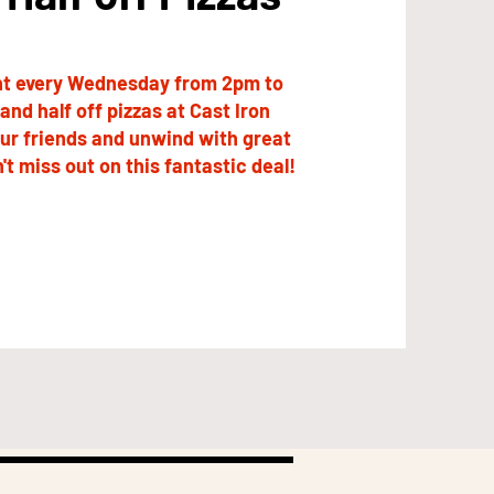
ght every Wednesday from 2pm to
and half off pizzas at Cast Iron
our friends and unwind with great
't miss out on this fantastic deal!