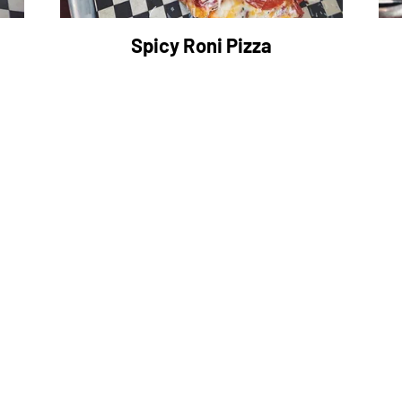
Spicy Roni Pizza