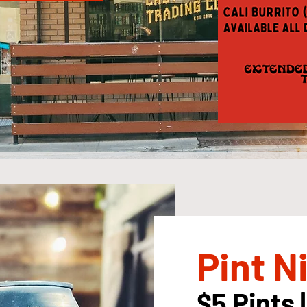
Pint N
$5 Pints |