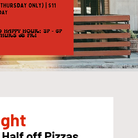
ight
 Half off Pizzas