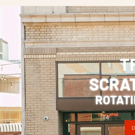
T
SCRA
ROTATI
D