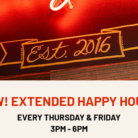
! EXTENDED HAPPY HO
EVERY THURSDAY & FRIDAY
3PM - 6PM