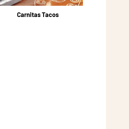
Carnitas Tacos