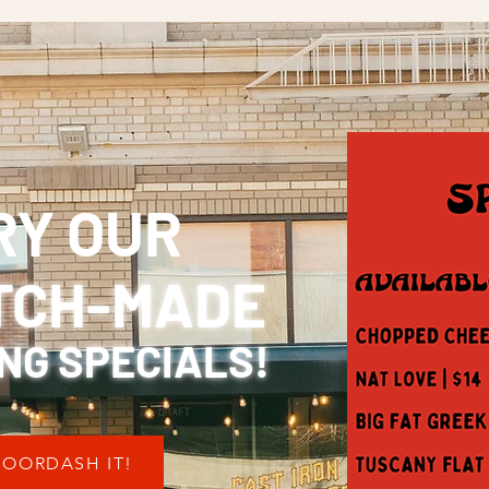
RY OUR
TCH-MADE
NG SPECIALS!
OORDASH IT!