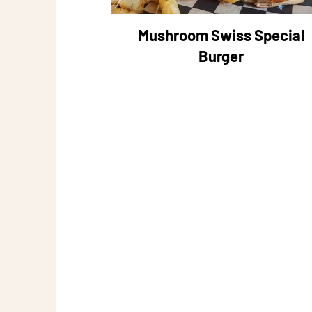
Mushroom Swiss Special
Burger