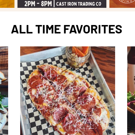
ALL TIME FAVORITES