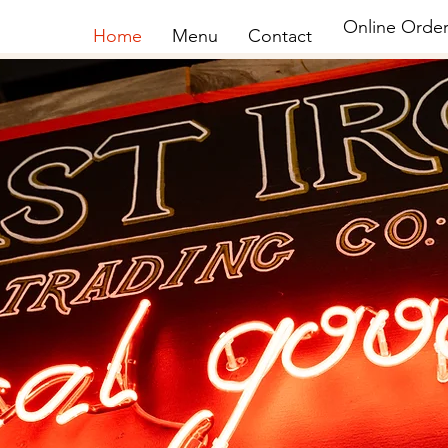
Online Order
Home
Menu
Contact