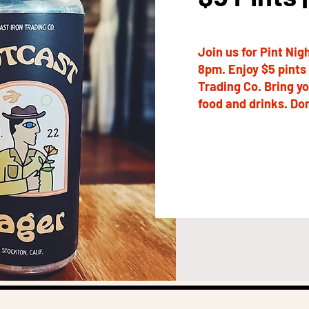
Join us for Pint Ni
8pm. Enjoy $5 pints 
Trading Co. Bring y
food and drinks. Don