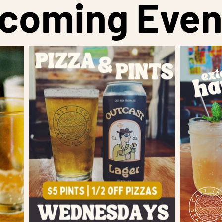
coming Even